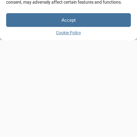
consent, may adversely affect certain features and functions.
Details
Accept
Cookie Policy
Guests:
4
2 Bathrooms
,
2 Flat-Screen TVs
,
2 floors
,
Air-Condition
,
Double Bed (Queen size)
,
Free Wi-fi
,
Hairdryer
,
Iron
,
Kitchen
,
Amenities:
Kitchenware
,
Private Balcony with
panoramic sea view
,
Refrigerator
,
Sofa-bed
,
Washing Machine
View:
Sea
Size:
60m²
Bed Type:
Double Bed (Queen Size), Sofa-bed