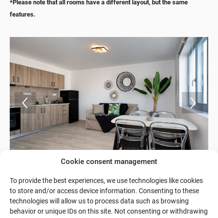
*Please note that all rooms have a different layout, but the same
features.
Cookie consent management
To provide the best experiences, we use technologies like cookies
to store and/or access device information. Consenting to these
technologies will allow us to process data such as browsing
behavior or unique IDs on this site. Not consenting or withdrawing