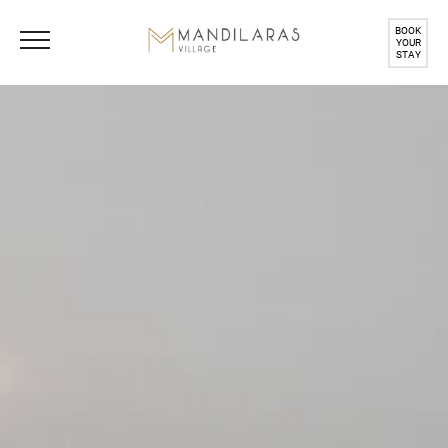
BOOK
YOUR
STAY