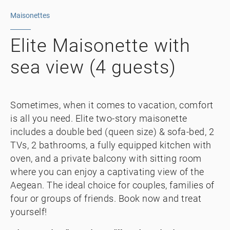
Maisonettes
Elite Maisonette with
sea view (4 guests)
Sometimes, when it comes to vacation, comfort
is all you need. Elite two-story maisonette
includes a double bed (queen size) & sofa-bed, 2
TVs, 2 bathrooms, a fully equipped kitchen with
oven, and a private balcony with sitting room
where you can enjoy a captivating view of the
Aegean. The ideal choice for couples, families of
four or groups of friends. Book now and treat
yourself!