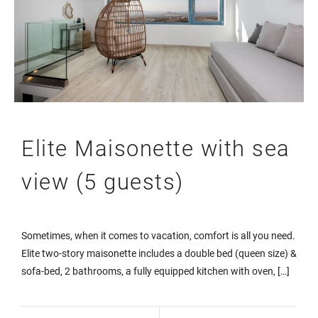
Elite Maisonette with sea
view (5 guests)
Sometimes, when it comes to vacation, comfort is all you need.
Elite two-story maisonette includes a double bed (queen size) &
sofa-bed, 2 bathrooms, a fully equipped kitchen with oven, […]