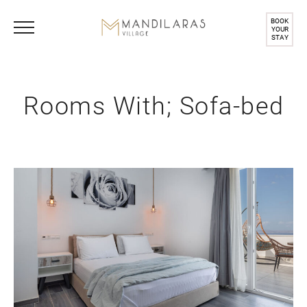
BOOK
YOUR
STAY
Rooms With; Sofa-bed