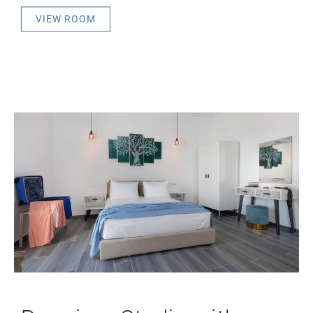
VIEW ROOM