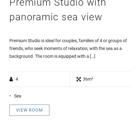
Premium Studio with
panoramic sea view
Premium Studio is ideal for couples, families of 4 or groups of
friends, who seek moments of relaxation, with the sea as a
background. The room is equipped with a […]
4
36m²
Sea
VIEW ROOM