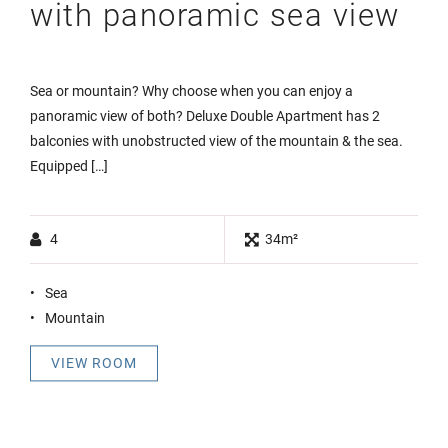
with panoramic sea view
Sea or mountain? Why choose when you can enjoy a
panoramic view of both? Deluxe Double Apartment has 2
balconies with unobstructed view of the mountain & the sea.
Equipped […]
4
34m²
Sea
Mountain
VIEW ROOM