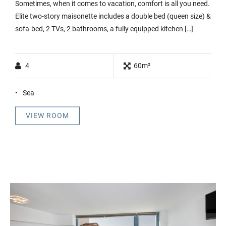
Sometimes, when it comes to vacation, comfort is all you need.
Elite two-story maisonette includes a double bed (queen size) &
sofa-bed, 2 TVs, 2 bathrooms, a fully equipped kitchen […]
4
60m²
Sea
VIEW ROOM