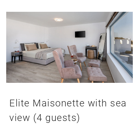
Elite Maisonette with sea
view (4 guests)