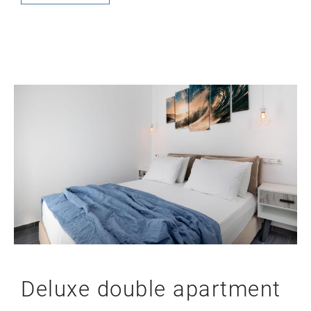
Deluxe double apartment