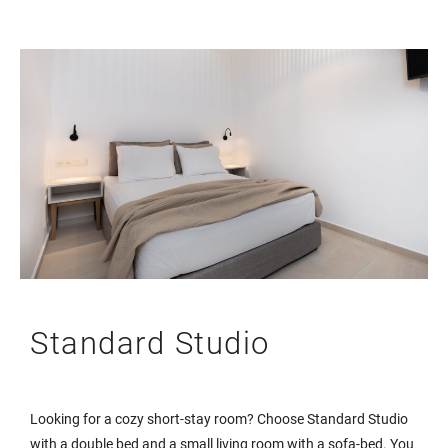
Standard Studio
Looking for a cozy short-stay room? Choose Standard Studio
with a double bed and a small living room with a sofa-bed. You