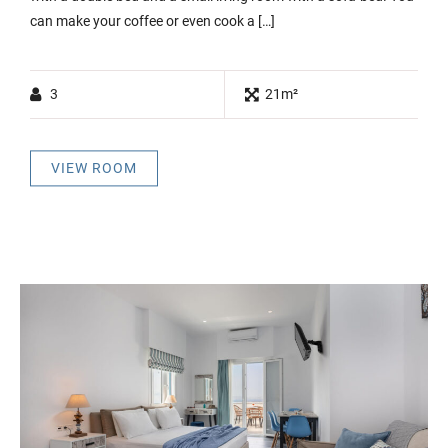
can make your coffee or even cook a […]
3
21m²
VIEW ROOM