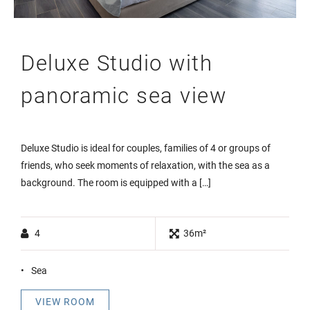
Deluxe Studio with
panoramic sea view
Deluxe Studio is ideal for couples, families of 4 or groups of
friends, who seek moments of relaxation, with the sea as a
background. The room is equipped with a […]
4
36m²
Sea
VIEW ROOM