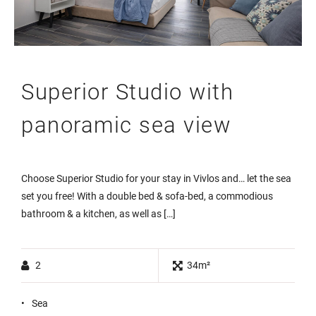
Superior Studio with
panoramic sea view
Choose Superior Studio for your stay in Vivlos and… let the sea
set you free! With a double bed & sofa-bed, a commodious
bathroom & a kitchen, as well as […]
2
34m²
Sea