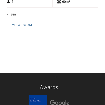
5
60m²
Sea
VIEW ROOM
Awards