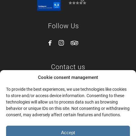
Follow Us



Contact us
Cookie consent management
Epar.Οd. Naxou-Apeiranthou,
To provide the best experiences, we use technologies like cookies
Naxos and Mikres Kyklades 843 00
to store and/or access device information. Consenting to these
Tel:
+30 6987788141 –
+30 6987788180
technologies will allow us to process data such as browsing
Email:
info@mandilarasvillage.com
behavior or unique IDs on this site. Not consenting or withdrawing
consent, may adversely affect certain features and functions.
Accept